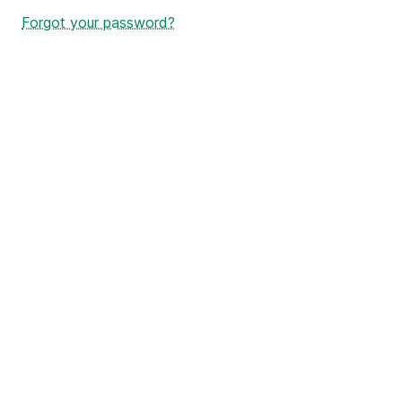
Forgot your password?